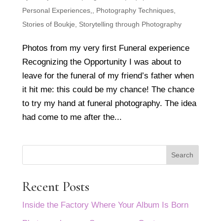
Personal Experiences,
,
Photography Techniques
,
Stories of Boukje
,
Storytelling through Photography
Photos from my very first Funeral experience
Recognizing the Opportunity I was about to
leave for the funeral of my friend’s father when
it hit me: this could be my chance! The chance
to try my hand at funeral photography. The idea
had come to me after the...
Search
Recent Posts
Inside the Factory Where Your Album Is Born