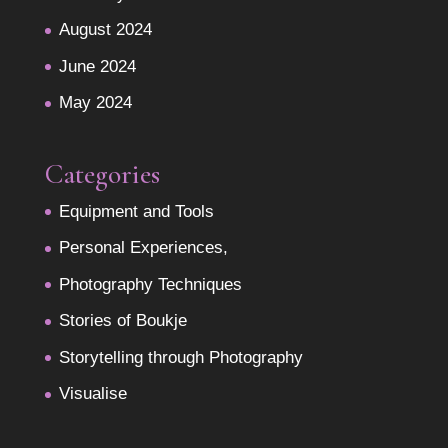
August 2024
June 2024
May 2024
Categories
Equipment and Tools
Personal Experiences,
Photography Techniques
Stories of Boukje
Storytelling through Photography
Visualise