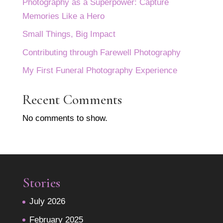
Photography as a Superpower: Capture
Memories Like a Hero
Small Things, Big Impact
Contributing through Farewell Photography
My First Funeral Photography Experience
Recent Comments
No comments to show.
Stories
July 2026
February 2025