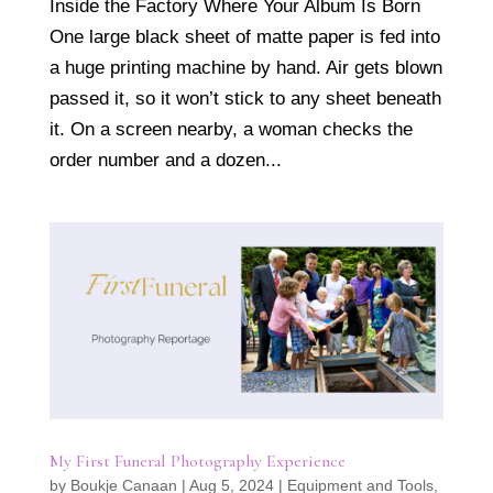
Inside the Factory Where Your Album Is Born
One large black sheet of matte paper is fed into
a huge printing machine by hand. Air gets blown
passed it, so it won’t stick to any sheet beneath
it. On a screen nearby, a woman checks the
order number and a dozen...
My First Funeral Photography Experience
by
Boukje Canaan
|
Aug 5, 2024
|
Equipment and Tools
,