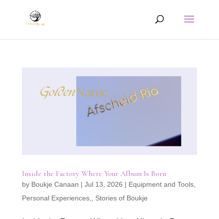
Inside the Factory Where Your Album Is Born
by
Boukje Canaan
|
Jul 13, 2026
|
Equipment and Tools
,
Personal Experiences,
,
Stories of Boukje