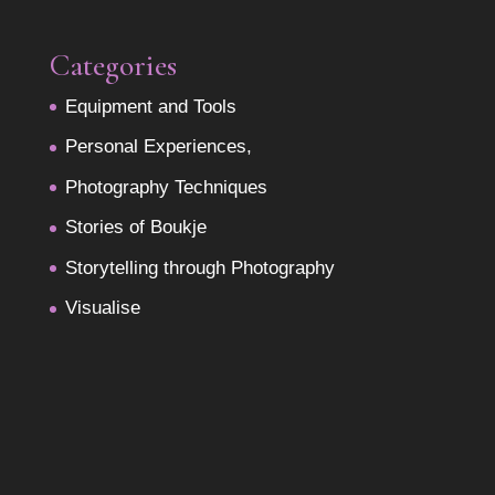
Categories
Equipment and Tools
Personal Experiences,
Photography Techniques
Stories of Boukje
Storytelling through Photography
Visualise