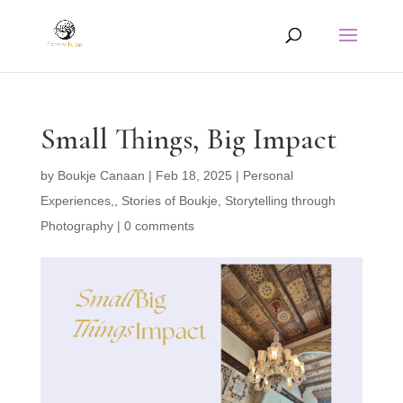
Small Things, Big Impact
by
Boukje Canaan
|
Feb 18, 2025
|
Personal
Experiences,
,
Stories of Boukje
,
Storytelling through
Photography
|
0 comments