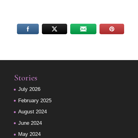
Stories
July 2026
February 2025
August 2024
June 2024
May 2024