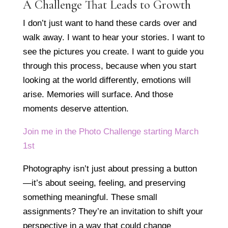
A Challenge That Leads to Growth
I don’t just want to hand these cards over and
walk away. I want to hear your stories. I want to
see the pictures you create. I want to guide you
through this process, because when you start
looking at the world differently, emotions will
arise. Memories will surface. And those
moments deserve attention.
Join me in the Photo Challenge starting March
1st
Photography isn’t just about pressing a button
—it’s about seeing, feeling, and preserving
something meaningful. These small
assignments? They’re an invitation to shift your
perspective in a way that could change