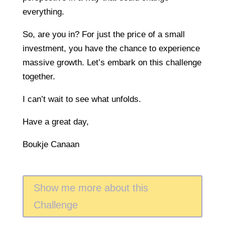
everything.
So, are you in? For just the price of a small
investment, you have the chance to experience
massive growth. Let’s embark on this challenge
together.
I can’t wait to see what unfolds.
Have a great day,
Boukje Canaan
Show me more about this
Challenge