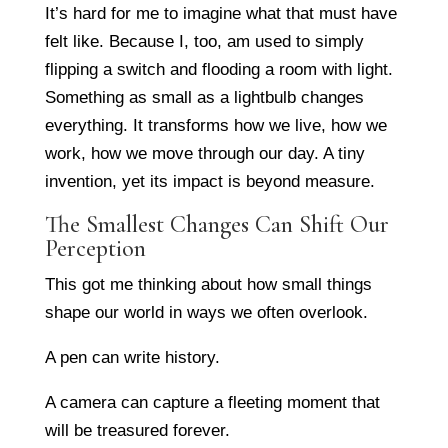
It’s hard for me to imagine what that must have
felt like. Because I, too, am used to simply
flipping a switch and flooding a room with light.
Something as small as a lightbulb changes
everything. It transforms how we live, how we
work, how we move through our day. A tiny
invention, yet its impact is beyond measure.
The Smallest Changes Can Shift Our
Perception
This got me thinking about how small things
shape our world in ways we often overlook.
A pen can write history.
A camera can capture a fleeting moment that
will be treasured forever.