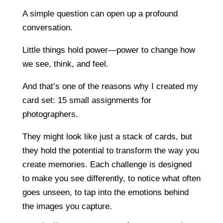
A simple question can open up a profound
conversation.
Little things hold power—power to change how
we see, think, and feel.
And that’s one of the reasons why I created my
card set: 15 small assignments for
photographers.
They might look like just a stack of cards, but
they hold the potential to transform the way you
create memories. Each challenge is designed
to make you see differently, to notice what often
goes unseen, to tap into the emotions behind
the images you capture.