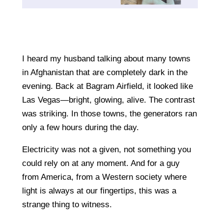
I heard my husband talking about many towns
in Afghanistan that are completely dark in the
evening. Back at Bagram Airfield, it looked like
Las Vegas—bright, glowing, alive. The contrast
was striking. In those towns, the generators ran
only a few hours during the day.
Electricity was not a given, not something you
could rely on at any moment. And for a guy
from America, from a Western society where
light is always at our fingertips, this was a
strange thing to witness.